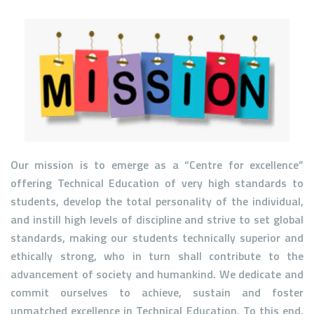
Our mission is to emerge as a
“Centre for excellence”
offering Technical Education of very high standards to
students, develop the total personality of the individual,
and instill high levels of discipline and strive to set global
standards, making our students technically superior and
ethically strong, who in turn shall contribute to the
advancement of society and humankind. We dedicate and
commit ourselves to achieve, sustain and foster
unmatched excellence in Technical Education. To this end,