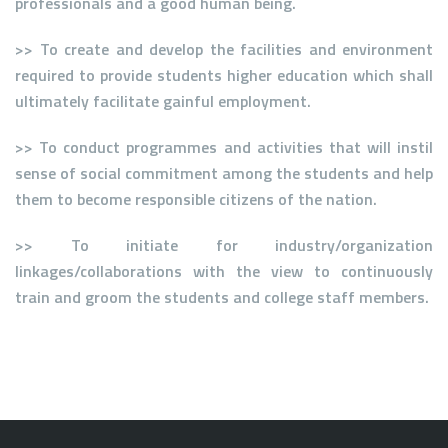
professionals and a good human being.
>> To create and develop the facilities and environment
required to provide students higher education which shall
ultimately facilitate gainful employment.
>> To conduct programmes and activities that will instil
sense of social commitment among the students and help
them to become responsible citizens of the nation.
>> To initiate for industry/organization
linkages/collaborations with the view to continuously
train and groom the students and college staff members.