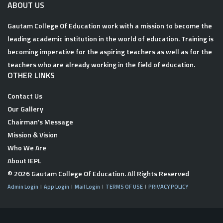
ABOUT US
Gautam College Of Education work with a mission to become the
leading academic institution in the world of education. Training is
becoming imperative for the aspiring teachers as well as for the
teachers who are already working in the field of education.
OTHER LINKS
Contact Us
Our Gallery
Chairman's Message
Mission & Vision
Who We Are
About IEPL
© 2026
Gautam College Of Education
. All Rights Reserved
Admin Login
App Login
Mail Login
TERMS OF USE
PRIVACY POLICY