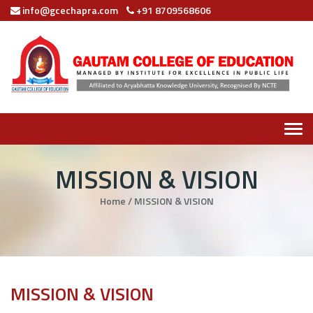
info@gcechapra.com
+91 8709568606
Tog
navi
MISSION & VISION
Home
/
MISSION & VISION
MISSION & VISION