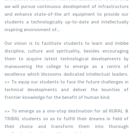
we will pursue continuous development of infrastructure
and enhance state-of-the art equipment to provide our
students a technologically up-to-date and intellectually
inspiring environment of…
Our vision is to facilitate students to learn and imbibe
discipline, culture and spirituality, besides encouraging
them to acquire latest technological developments by
maneuvering the college to emerge as a centre of
excellence which blossoms dedicated intellectual leaders.
>> To equip our students to face the future challenges in
technical developments and deliver the bounties of
frontier knowledge for the benefit of human kind.
>> To emerge as a one-stop destination for all RURAL &
TRIBAL students so as to fulfill their dreams in field of
their choice and transform them into thorough