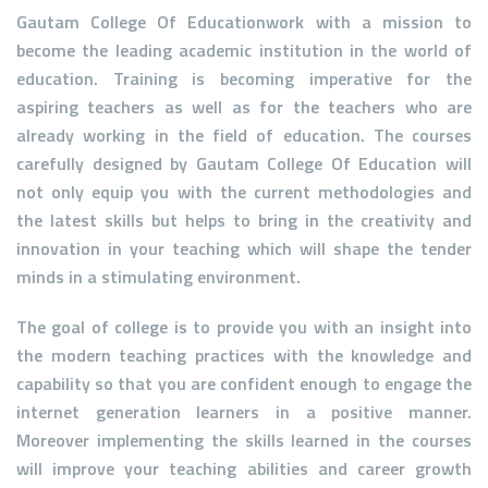
Gautam College Of Educationwork with a mission to
become the leading academic institution in the world of
education. Training is becoming imperative for the
aspiring teachers as well as for the teachers who are
already working in the field of education. The courses
carefully designed by Gautam College Of Education will
not only equip you with the current methodologies and
the latest skills but helps to bring in the creativity and
innovation in your teaching which will shape the tender
minds in a stimulating environment.
The goal of college is to provide you with an insight into
the modern teaching practices with the knowledge and
capability so that you are confident enough to engage the
internet generation learners in a positive manner.
Moreover implementing the skills learned in the courses
will improve your teaching abilities and career growth