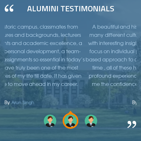
ALUMINI TESTIMONIALS
classmates from
A beautiful and historic campus, cla
ounds, lecturers
many different cultures and backgroun
mic excellence, a
with interesting insights and academic 
lopment, a team-
focus on individual personal developm
sential in today’s
based approach to assignments so essent
 one of the most
time , all of these have truly been one
date. It has given
profound experiences of my life till date
 in my career.
me the confidence to move ahead in
By
Ramesh Sinha