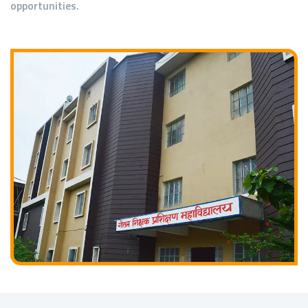
opportunities.