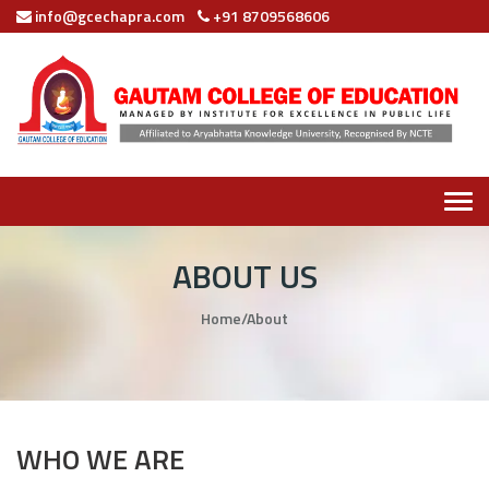
info@gcechapra.com
+91 8709568606
Tog
navi
ABOUT US
Home
/
About
WHO WE ARE