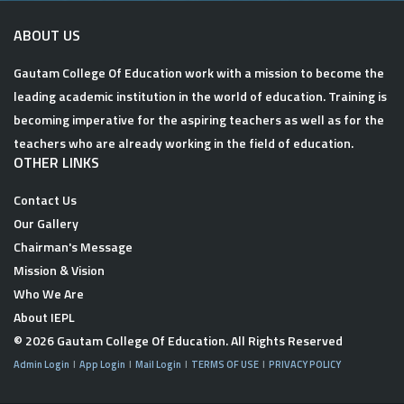
ABOUT US
Gautam College Of Education work with a mission to become the
leading academic institution in the world of education. Training is
becoming imperative for the aspiring teachers as well as for the
teachers who are already working in the field of education.
OTHER LINKS
Contact Us
Our Gallery
Chairman's Message
Mission & Vision
Who We Are
About IEPL
© 2026
Gautam College Of Education
. All Rights Reserved
Admin Login
App Login
Mail Login
TERMS OF USE
PRIVACY POLICY