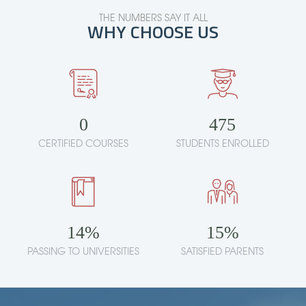
THE NUMBERS SAY IT ALL
WHY CHOOSE US
0
475
CERTIFIED COURSES
STUDENTS ENROLLED
14
%
15
%
PASSING TO UNIVERSITIES
SATISFIED PARENTS