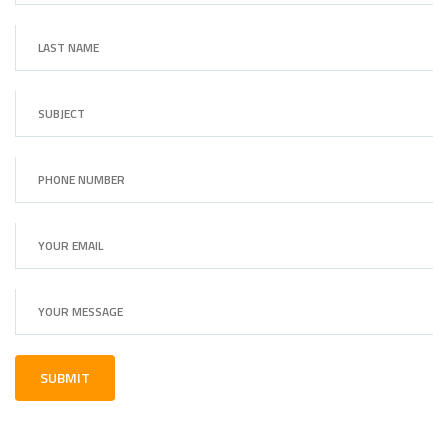
SUBMIT