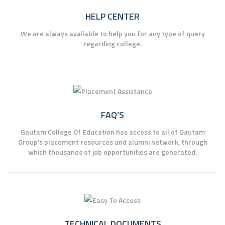
HELP CENTER
We are always available to help you for any type of query
regarding college.
FAQ’S
Gautam College Of Education has access to all of Gautam
Group’s placement resources and alumni network, through
which thousands of job opportunities are generated.
TECHNICAL DOCUMENTS