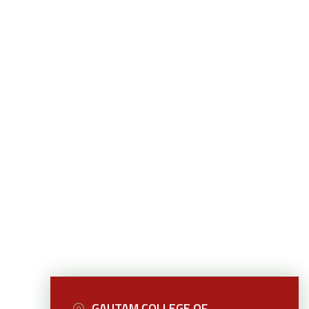
GAUTAM COLLEGE OF