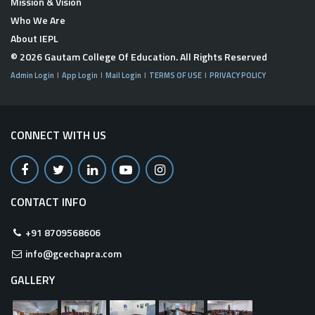
Mission & Vision
Who We Are
About IEPL
© 2026
Gautam College Of Education
. All Rights Reserved
Admin Login
App Login
Mail Login
TERMS OF USE
PRIVACY POLICY
CONNECT WITH US
CONTACT INFO
+91 8709568606
info@gcechapra.com
GALLERY