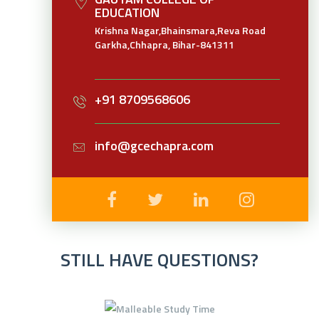
EDUCATION
Krishna Nagar,Bhainsmara,Reva Road
Garkha,Chhapra, Bihar-841311
+91 8709568606
info@gcechapra.com
STILL HAVE QUESTIONS?