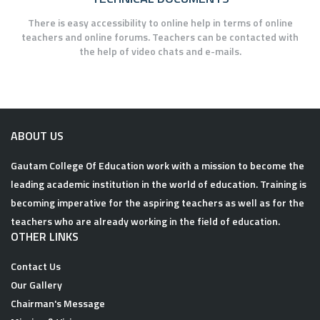
There is easy accessibility to online help in terms of online
teachers and online forums. Teachers can be contacted with
the help of video chats and e-mails.
ABOUT US
Gautam College Of Education work with a mission to become the
leading academic institution in the world of education. Training is
becoming imperative for the aspiring teachers as well as for the
teachers who are already working in the field of education.
OTHER LINKS
Contact Us
Our Gallery
Chairman's Message