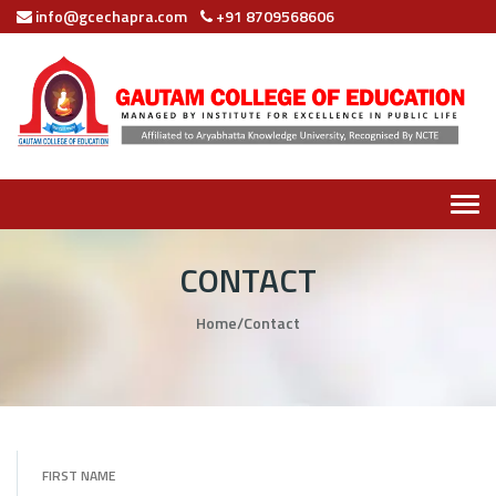
info@gcechapra.com
+91 8709568606
Tog
navi
CONTACT
Home
/
Contact