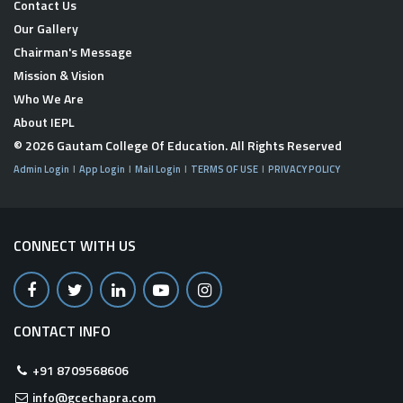
Contact Us
Our Gallery
Chairman's Message
Mission & Vision
Who We Are
About IEPL
© 2026
Gautam College Of Education
. All Rights Reserved
Admin Login
App Login
Mail Login
TERMS OF USE
PRIVACY POLICY
CONNECT WITH US
CONTACT INFO
+91 8709568606
info@gcechapra.com