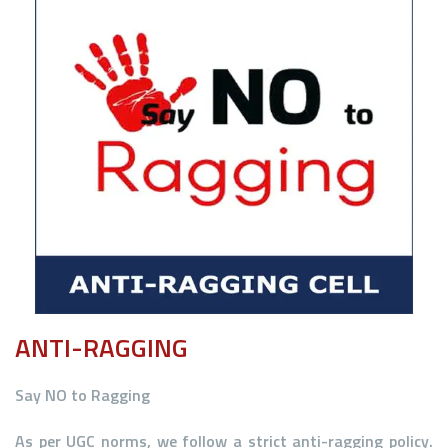
ANTI-RAGGING
Say
NO
to Ragging
As per UGC norms, we follow a strict anti-ragging policy.