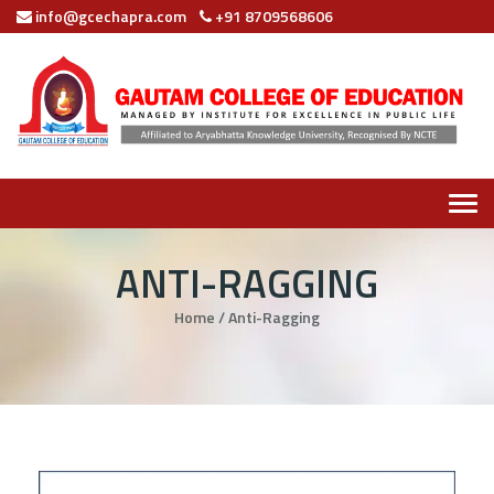
info@gcechapra.com
+91 8709568606
Tog
navi
ANTI-RAGGING
Home
/
Anti-Ragging