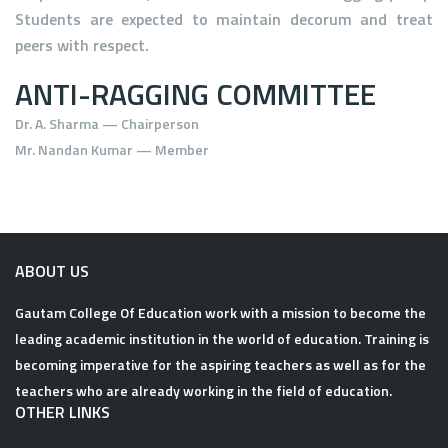
Students are expected to maintain decorum and treat
peers with respect.
ANTI-RAGGING COMMITTEE
Dr. A. Sharma
— Chairperson
Mr. Nandan Kumar
— Member
ABOUT US
Gautam College Of Education work with a mission to become the
leading academic institution in the world of education. Training is
becoming imperative for the aspiring teachers as well as for the
teachers who are already working in the field of education.
OTHER LINKS