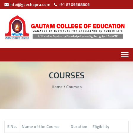
info@gcechapra.com
+91 8709568606
Tog
navi
COURSES
Home
/
Courses
S.No.
Name of the Course
Duration
Eligibility