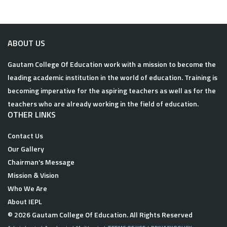
ABOUT US
Gautam College Of Education work with a mission to become the
leading academic institution in the world of education. Training is
becoming imperative for the aspiring teachers as well as for the
teachers who are already working in the field of education.
OTHER LINKS
Contact Us
Our Gallery
Chairman's Message
Mission & Vision
Who We Are
About IEPL
© 2026
Gautam College Of Education
. All Rights Reserved