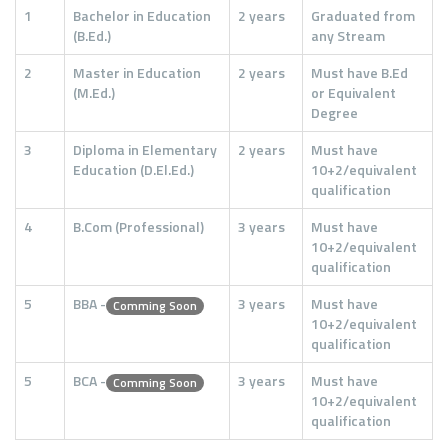
1
Bachelor in Education
2 years
Graduated from
(B.Ed.)
any Stream
2
Master in Education
2 years
Must have B.Ed
(M.Ed.)
or Equivalent
Degree
3
Diploma in Elementary
2 years
Must have
Education (D.El.Ed.)
10+2/equivalent
qualification
4
B.Com (Professional)
3 years
Must have
10+2/equivalent
qualification
5
BBA -
3 years
Must have
Comming Soon
10+2/equivalent
qualification
5
BCA -
3 years
Must have
Comming Soon
10+2/equivalent
qualification