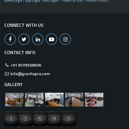
Admin Login
App Login
Mail Login
TERMS OF USE
PRIVACY POLICY
CONNECT WITH US
CONTACT INFO
+91 8709568606
info@gcechapra.com
GALLERY